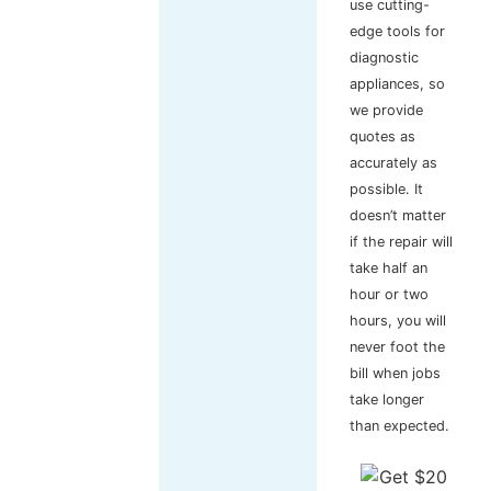
use cutting-
edge tools for
diagnostic
appliances, so
we provide
quotes as
accurately as
possible. It
doesn’t matter
if the repair will
take half an
hour or two
hours, you will
never foot the
bill when jobs
take longer
than expected.