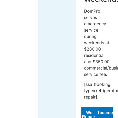
DomPro
serves
emergency
service
during
weekends at
$280.00
residential
and $350.00
commercial/busi
service fee.
[ssa_booking
type=refrigerato
repair]
We
Testimoni
Repair: