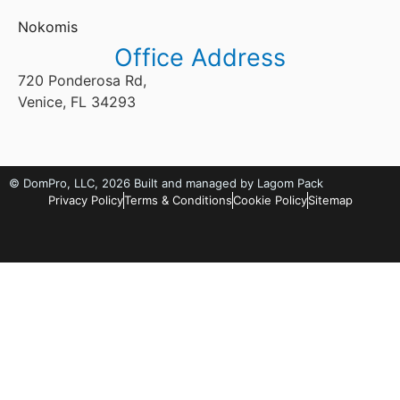
Nokomis
Office Address
720 Ponderosa Rd,
Venice, FL 34293
©
DomPro, LLC
, 2026
Built and managed by Lagom Pack
Privacy Policy
Terms & Conditions
Cookie Policy
Sitemap