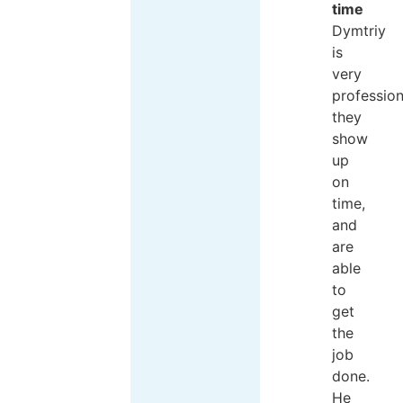
time
Dymtriy
is
very
profession
they
show
up
on
time,
and
are
able
to
get
the
job
done.
He