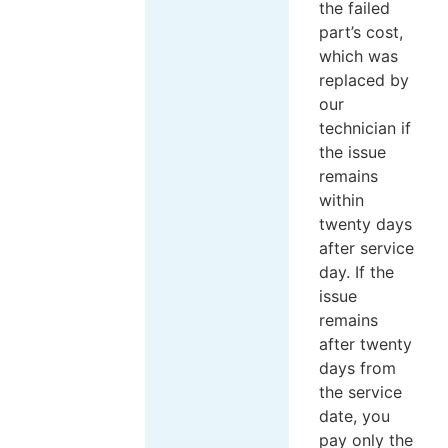
the failed
part’s cost,
which was
replaced by
our
technician if
the issue
remains
within
twenty days
after service
day. If the
issue
remains
after twenty
days from
the service
date, you
pay only the