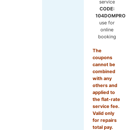
CODE:
104DOMPRO
use for
online
booking
The
coupons
cannot be
combined
with any
others and
applied to
the flat-rate
service fee.
Valid only
for repairs
total pay.