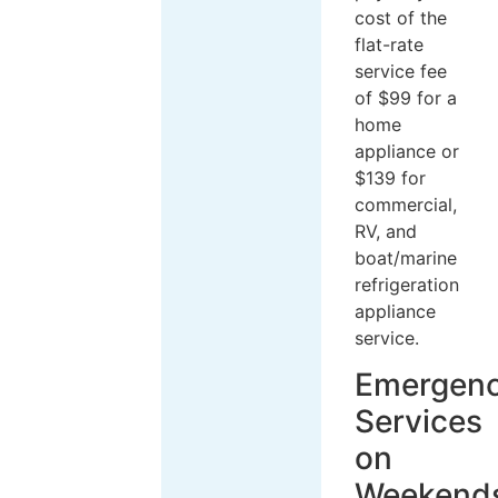
cost of the
flat-rate
service fee
of $99 for a
home
appliance or
$139 for
commercial,
RV, and
boat/marine
refrigeration
appliance
service.
Emergen
Services
on
Weekend