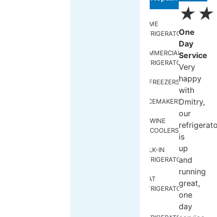
★
★
HOME
One
REFRIGERATORS
Day
COMMERCIAL
Service
REFRIGERATORS
Very
happy
FREEZERS
with
Dmitry,
ICEMAKERS
our
WINE
refrigerat
COOLERS
is
up
WALK-IN
and
REFRIGERATORS
running
BOAT
great,
REFRIGERATORS
one
day
RV