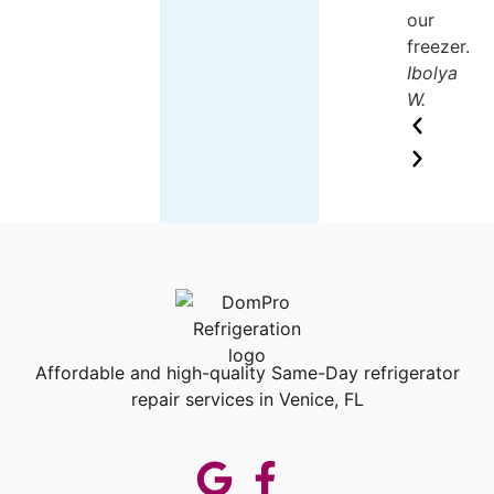
our
freezer.
Ibolya
W.
Affordable and high-quality Same-Day refrigerator
repair services in Venice, FL