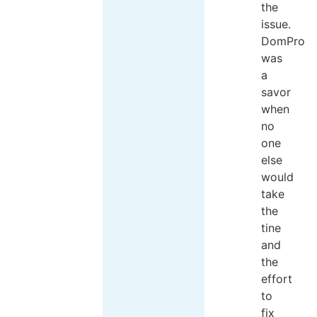
the
issue.
DomPro
was
a
savor
when
no
one
else
would
take
the
tine
and
the
effort
to
fix