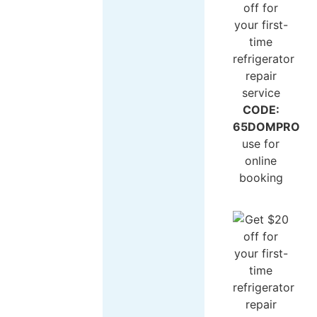
CODE:
65DOMPRO
use for
online
booking