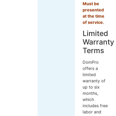
Must be
presented
at the time
of service.
Limited
Warranty
Terms
DomPro
offers a
limited
warranty of
up to six
months,
which
includes free
labor and