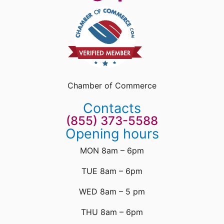
Chamber of Commerce
Contacts
(855) 373-5588
Opening hours
MON 8am – 6pm
TUE 8am – 6pm
WED 8am – 5 pm
THU 8am – 6pm