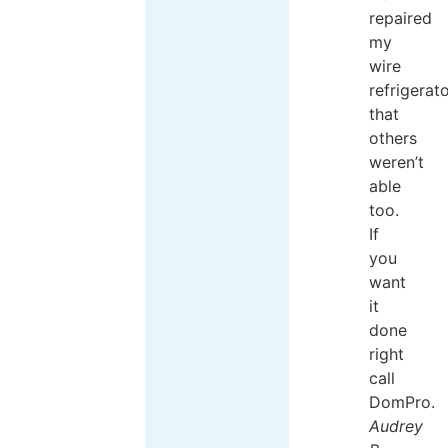
repaired
my
wire
refrigerat
that
others
weren’t
able
too.
If
you
want
it
done
right
call
DomPro.
Audrey