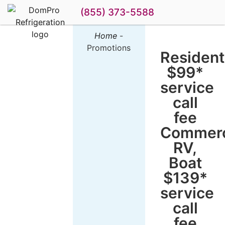
(855) 373-5588
Home
-
DomPro
Promotions
Specials and
Resident
Promotions
$99*
service
call
fee
Commerc
RV,
Boat
$139*
service
call
fee