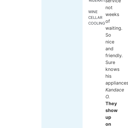
service
REFRIGERATORS
not
WINE
weeks
CELLAR
of
COOLING
waiting.
So
nice
and
friendly.
Sure
knows
his
appliances
Kandace
O.
They
show
up
on