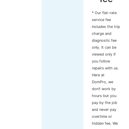
* Our flat-rate
service fee
includes the trip
charge and
diagnostic fee
only. It can be
viewed only if
you follow
repairs with us.
Here at
DomPro, we
don’t work by
hours but you
pay by the job
and never pay
overtime or
hidden fee. We