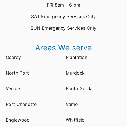
FRI 8am – 6 pm
SAT Emergency Services Only
SUN Emergency Services Only
Areas We serve
Osprey
Plantation
North Port
Murdock
Venice
Punta Gorda
Port Charlotte
Vamo
Englewood
Whitfield