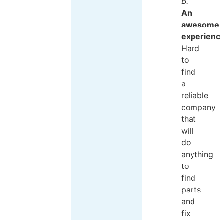
B.
An
awesome
experien
Hard
to
find
a
reliable
company
that
will
do
anything
to
find
parts
and
fix